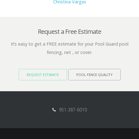
Christina Vargas
Request a Free Estimate
It’s easy to get a FREE estimate for your Pool Guard pool
fencing, net , or cover.
REQUEST ESTIMATE
POOL FENCE QUALITY
951-387-6010