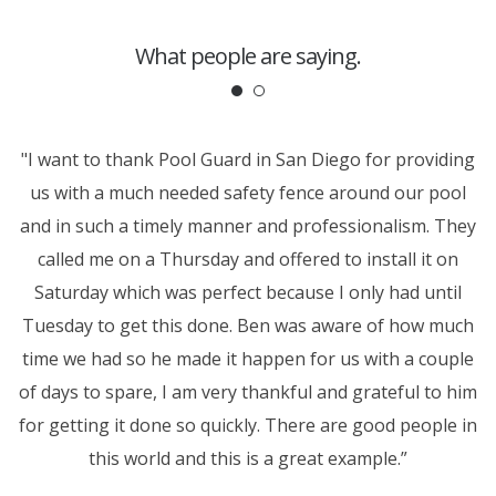
What people are saying.
ok
"I want to thank Pool Guard in San Diego for providing
T
t
us with a much needed safety fence around our pool
ew
and in such a timely manner and professionalism. They
t
em
called me on a Thursday and offered to install it on
p
Saturday which was perfect because I only had until
r
Tuesday to get this done. Ben was aware of how much
time we had so he made it happen for us with a couple
of days to spare, I am very thankful and grateful to him
for getting it done so quickly. There are good people in
this world and this is a great example.”