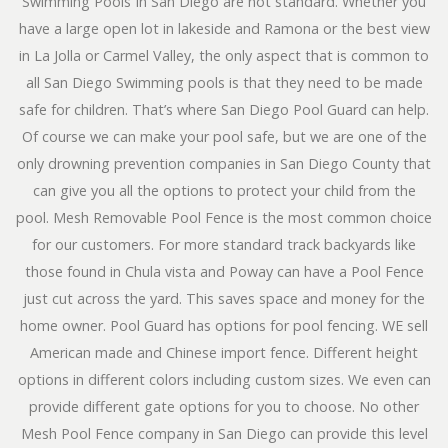
Swimming Pools In San Diego are not standard. Whether you
have a large open lot in lakeside and Ramona or the best view
in La Jolla or Carmel Valley, the only aspect that is common to
all San Diego Swimming pools is that they need to be made
safe for children. That’s where San Diego Pool Guard can help.
Of course we can make your pool safe, but we are one of the
only drowning prevention companies in San Diego County that
can give you all the options to protect your child from the
pool. Mesh Removable Pool Fence is the most common choice
for our customers. For more standard track backyards like
those found in Chula vista and Poway can have a Pool Fence
just cut across the yard. This saves space and money for the
home owner. Pool Guard has options for pool fencing. WE sell
American made and Chinese import fence. Different height
options in different colors including custom sizes. We even can
provide different gate options for you to choose. No other
Mesh Pool Fence company in San Diego can provide this level