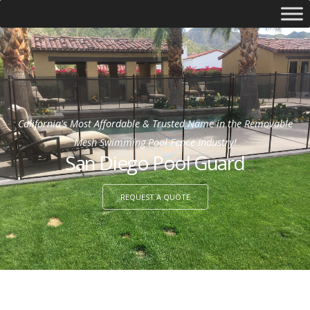
California's Most Affordable & Trusted Name in the Removable
Mesh Swimming Pool Fence Industry!
San Diego Pool Guard
REQUEST A QUOTE