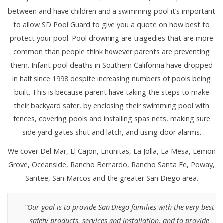
between and have children and a swimming pool it’s important
to allow SD Pool Guard to give you a quote on how best to
protect your pool. Pool drowning are tragedies that are more
common than people think however parents are preventing
them. Infant pool deaths in Southern California have dropped
in half since 1998 despite increasing numbers of pools being
built. This is because parent have taking the steps to make
their backyard safer, by enclosing their swimming pool with
fences, covering pools and installing spas nets, making sure
side yard gates shut and latch, and using door alarms.
We cover Del Mar, El Cajon, Encinitas, La Jolla, La Mesa, Lemon
Grove, Oceanside, Rancho Bernardo, Rancho Santa Fe, Poway,
Santee, San Marcos and the greater San Diego area.
“Our goal is to provide San Diego families with the very best
safety products, services and installation, and to provide