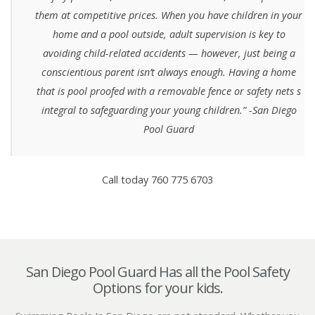
them at competitive prices. When you have children in your
home and a pool outside, adult supervision is key to
avoiding child-related accidents — however, just being a
conscientious parent isn’t always enough. Having a home
that is pool proofed with a removable fence or safety nets s
integral to safeguarding your young children.” -San Diego
Pool Guard
Call today 760 775 6703
San Diego Pool Guard Has all the Pool Safety
Options for your kids.