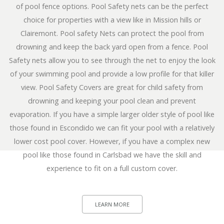
of pool fence options. Pool Safety nets can be the perfect
choice for properties with a view like in Mission hills or
Clairemont. Pool safety Nets can protect the pool from
drowning and keep the back yard open from a fence. Pool
Safety nets allow you to see through the net to enjoy the look
of your swimming pool and provide a low profile for that killer
view. Pool Safety Covers are great for child safety from
drowning and keeping your pool clean and prevent
evaporation. If you have a simple larger older style of pool like
those found in Escondido we can fit your pool with a relatively
lower cost pool cover. However, if you have a complex new
pool like those found in Carlsbad we have the skill and
experience to fit on a full custom cover.
LEARN MORE