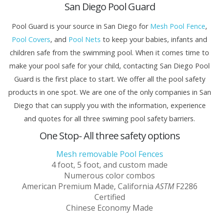
San Diego Pool Guard
Pool Guard is your source in San Diego for
Mesh Pool Fence
,
Pool Covers
, and
Pool Nets
to keep your babies, infants and
children safe from the swimming pool. When it comes time to
make your pool safe for your child, contacting San Diego Pool
Guard is the first place to start. We offer all the pool safety
products in one spot. We are one of the only companies in San
Diego that can supply you with the information, experience
and quotes for all three swiming pool safety barriers.
One Stop- All three safety options
Mesh removable Pool Fences
4 foot, 5 foot, and custom made
Numerous color combos
American Premium Made, California
ASTM
F2286
Certified
Chinese Economy Made