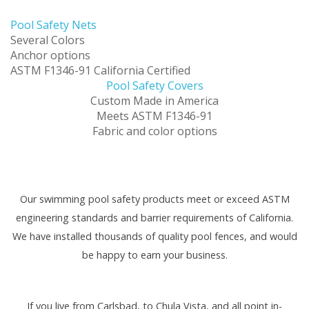
Pool Safety Nets
Several Colors
Anchor options
ASTM F1346-91 California Certified
Pool Safety Covers
Custom Made in America
Meets ASTM F1346-91
Fabric and color options
Our swimming pool safety products meet or exceed ASTM
engineering standards and barrier requirements of California.
We have installed thousands of quality pool fences, and would
be happy to earn your business.
If you live from Carlsbad, to Chula Vista, and all point in-